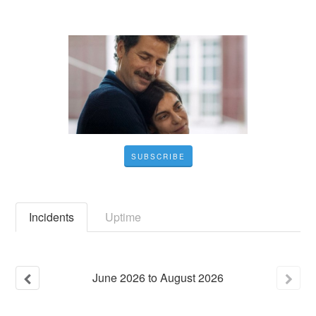
SUBSCRIBE
Incidents
Uptime
June
2026
to
August
2026