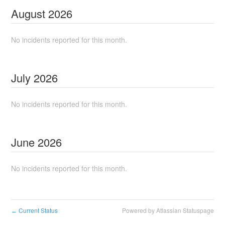
August
2026
No incidents reported for this month.
July
2026
No incidents reported for this month.
June
2026
No incidents reported for this month.
Current Status
Powered by Atlassian Statuspage
←